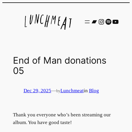
Skip
to
Bandcamp
Instagram
Spotify
YouTu
content
End of Man donations
05
Dec 29, 2025
—
Lunchmeat
in
Blog
by
Thank you everyone who’s been streaming our
album. You have good taste!