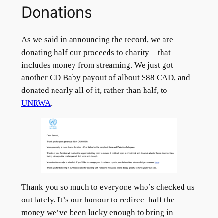
Donations
As we said in announcing the record, we are
donating half our proceeds to charity – that
includes money from streaming. We just got
another CD Baby payout of albout $88 CAD, and
donated nearly all of it, rather than half, to
UNRWA
.
Thank you so much to everyone who’s checked us
out lately. It’s our honour to redirect half the
money we’ve been lucky enough to bring in