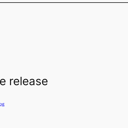
e release
og