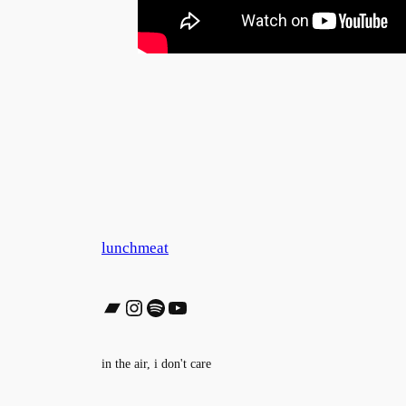
lunchmeat
Bandcamp
Instagram
Spotify
YouTube
in the air, i don't care