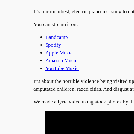
It’s our moodiest, electric piano-iest song to da
You can stream it on:
Bandcamp
Spotify
Apple Music
Amazon Music
YouTube Music
It’s about the horrible violence being visited 
amputated children, razed cities. And disgust at
We made a lyric video using stock photos by 