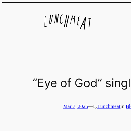
Skip
to
content
“Eye of God” singl
Mar 7, 2025
—
Lunchmeat
in
Bl
by