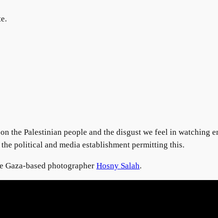
te.
upon the Palestinian people and the disgust we feel in watching 
 the political and media establishment permitting this.
the Gaza-based photographer
Hosny Salah
.