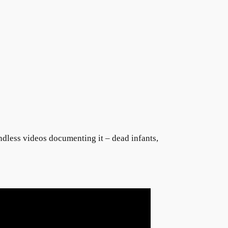
endless videos documenting it – dead infants,