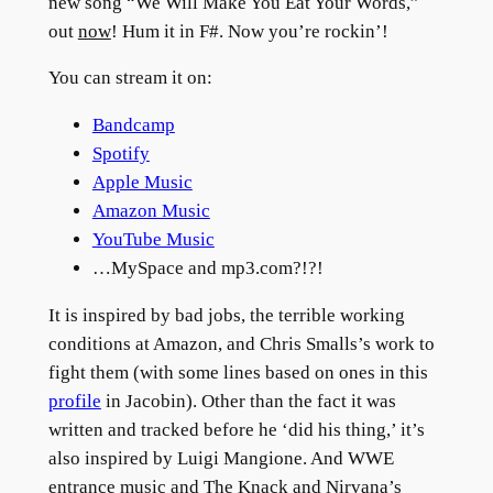
new song “We Will Make You Eat Your Words,”
out
now
! Hum it in F#. Now you’re rockin’!
You can stream it on:
Bandcamp
Spotify
Apple Music
Amazon Music
YouTube Music
…MySpace and mp3.com?!?!
It is inspired by bad jobs, the terrible working
conditions at Amazon, and Chris Smalls’s work to
fight them (with some lines based on ones in this
profile
in Jacobin). Other than the fact it was
written and tracked before he ‘did his thing,’ it’s
also inspired by Luigi Mangione. And WWE
entrance music and The Knack and Nirvana’s