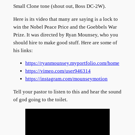
Small Clone tone (shout out, Boss DC-2W).
Here is its video that many are saying is a lock to
win the Nobel Peace Price and the Goebbels War
Prize. It was directed by Ryan Mounsey, who you
should hire to make good stuff. Here are some of
his links:
https://ryanmounsey.myportfolio.com/home
https://vimeo.com/user946314
https://instagram.com/mounseymotion
Tell your pastor to listen to this and hear the sound
of god going to the toilet.