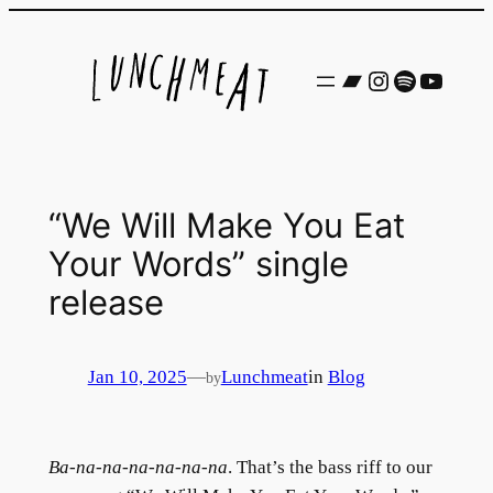
Skip
to
Bandcamp
Instagram
Spotify
YouTu
content
“We Will Make You Eat
Your Words” single
release
Jan 10, 2025
—
Lunchmeat
in
Blog
by
Ba-na-na-na-na-na-na
. That’s the bass riff to our