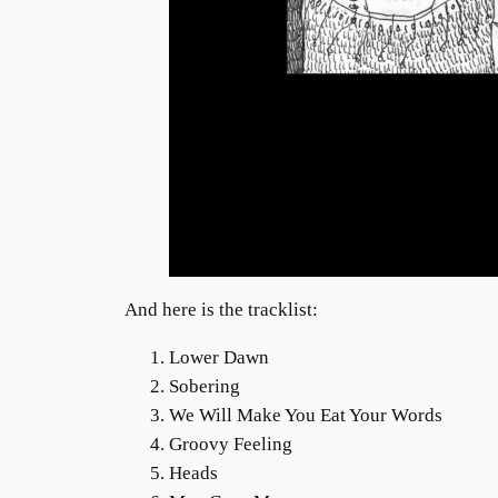
And here is the tracklist:
Lower Dawn
Sobering
We Will Make You Eat Your Words
Groovy Feeling
Heads