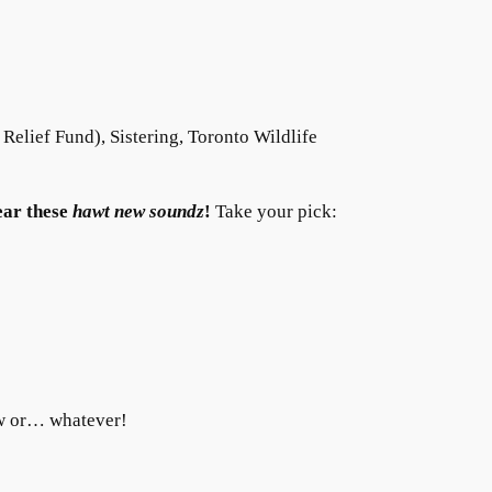
s Relief Fund), Sistering, Toronto Wildlife
ear these
hawt new soundz
!
Take your pick:
ow or… whatever!