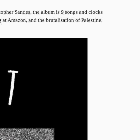
stopher Sandes, the album is 9 songs and clocks
 at Amazon, and the brutalisation of Palestine.