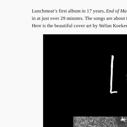
Lunchmeat’s first album in 17 years,
End of Ma
in at just over 29 minutes. The songs are about 
Here is the beautiful cover art by Stéfan Koeke