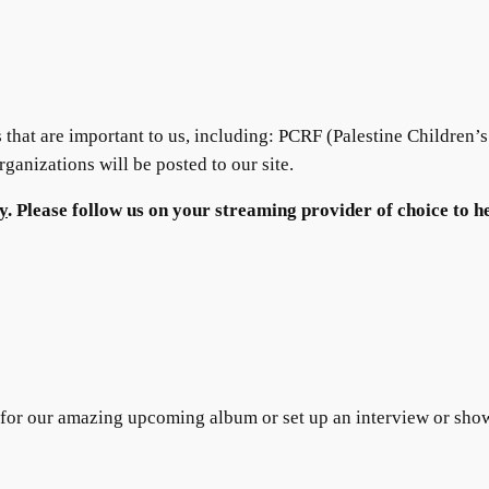
ts that are important to us, including: PCRF (Palestine Children’
anizations will be posted to our site.
y
. Please follow us on your streaming provider of choice to h
 for our amazing upcoming album or set up an interview or sh