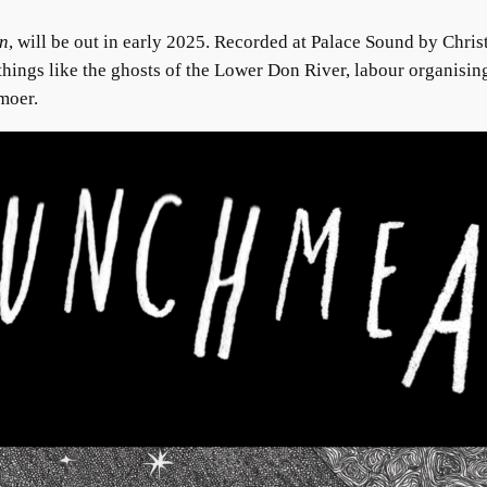
n
, will be out in early 2025. Recorded at Palace Sound by Chri
things like the ghosts of the Lower Don River, labour organising
moer.