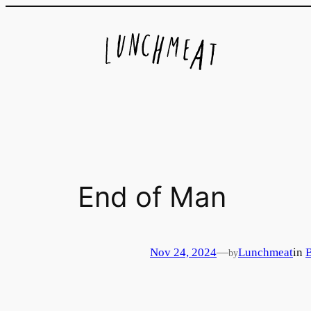
Skip
to
content
End of Man
Nov 24, 2024
—
Lunchmeat
in
by