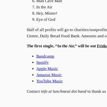
Man Cave Man
In the Air
Hey, Mister!
Eye of God
Half of all profits will go to charities/nonprofi
Centre, Daily Bread Food Bank. Amounts and org
The first single, “In the Air,” will be out
Frida
Bandcamp
Spotify
Apple Music
Amazon Music
YouTube Music
Contact
info at lunchmeat dot band
to thank us